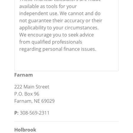
available as tools for your
independent use. We cannot and do
not guarantee their accuracy or their
applicability to your circumstances.
We encourage you to seek advice
from qualified professionals
regarding personal finance issues.
Farnam
222 Main Street
P.O. Box 96
Farnam, NE 69029
P:
308-569-2311
Holbrook