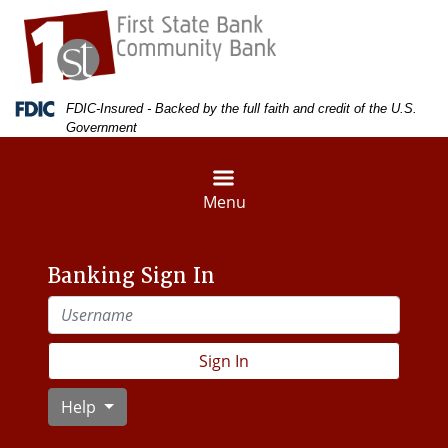
Skip
Skip
View
to
to
Sitemap
Navigation
Content
Federal Deposit Insurance Corporation -
FDIC-Insured - Backed by the full faith and credit of the U.S.
Government
Menu
Banking Sign In
Username
Sign In
Help