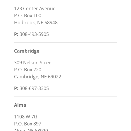
123 Center Avenue
P.O. Box 100
Holbrook, NE 68948
P:
308-493-5905
Cambridge
309 Nelson Street
P.O. Box 220
Cambridge, NE 69022
P:
308-697-3305
Alma
1108 W 7th
P.O. Box 897
Alma, NE 68920