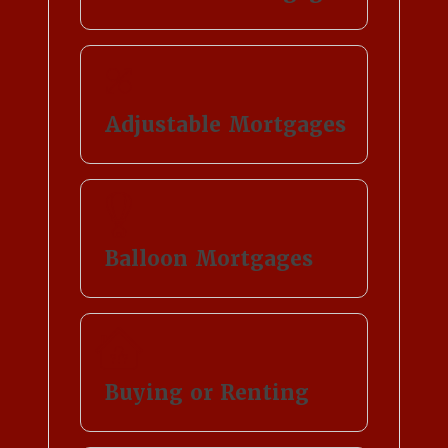
Adjustable Mortgages
Balloon Mortgages
Buying or Renting