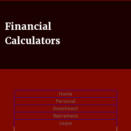
uple sitting in their living room and checking their finances
Financial
Calculators
Calculator Tab
Home
Calculator Tab
Personal
Calculator Tab
Investment
Calculator Tab
Retirement
Calculator Tab
Lease