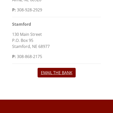
P:
308-928-2929
Stamford
130 Main Street
P.O. Box 95
Stamford, NE 68977
P:
308-868-2175
EMAIL THE BANK