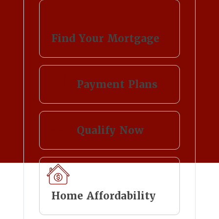
Find Your Mortgage
Payment Plans
Qualify Now
Home Affordability