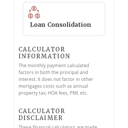
Loan Consolidation
CALCULATOR
INFORMATION
The monthly payment calculated
factors in both the principal and
interest. It does not factor in other
mortgages costs such as annual
property tax, HOA fees, PMI, etc.
CALCULATOR
DISCLAIMER
These financial calculators are made