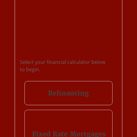
Home
Financing
Select your financial calculator below
to begin.
Refinancing
Fixed Rate Mortgages