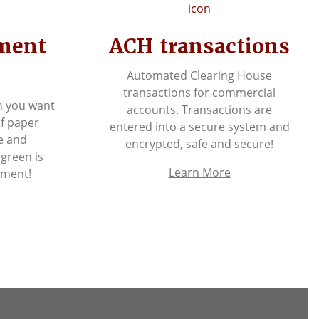
ement
ACH transactions
Automated Clearing House
transactions for commercial
n you want
accounts. Transactions are
of paper
entered into a secure system and
e and
encrypted, safe and secure!
 green is
Learn More
nment!