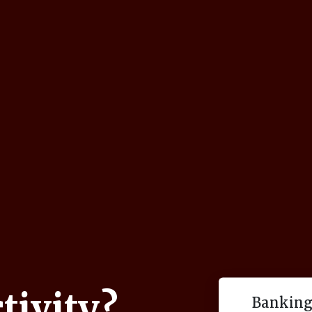
tivity?
Banking