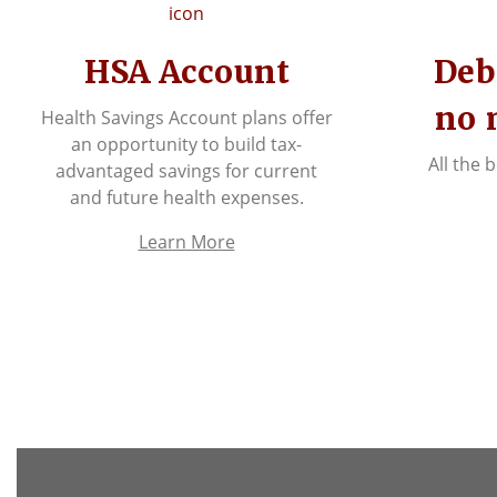
HSA Account
Deb
no 
Health Savings Account plans offer
an opportunity to build tax-
All the 
advantaged savings for current
and future health expenses.
Learn More