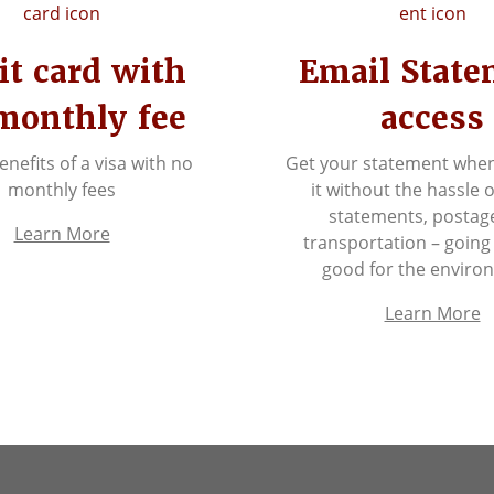
it card with
Email Stat
monthly fee
access
benefits of a visa with no
Get your statement whe
monthly fees
it without the hassle 
statements, postag
Learn More
transportation – going
good for the enviro
Learn More