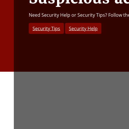
Need Security Help or Security Tips? Follow th
Security Tips
Security Help