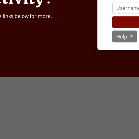
Username
e links below for more.
Help