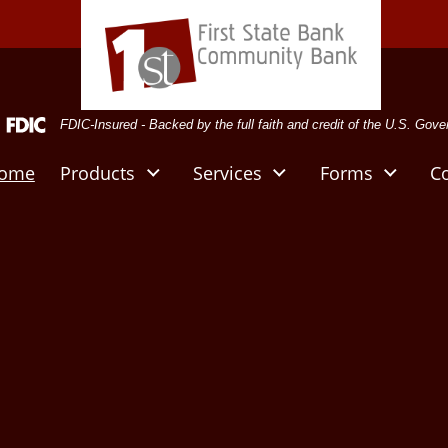
deral Deposit Insurance Corporation -
FDIC-Insured - Backed by the full faith and credit of the U.S. Gov
ome
Products
Services
Forms
C